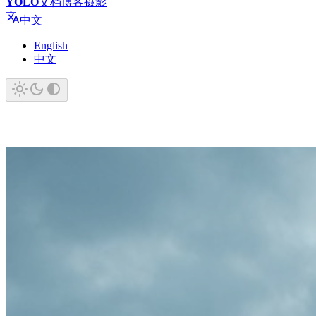
YOLO
文档
博客
摄影
中文
English
中文
YOLO
You Only Live Once