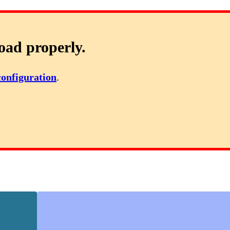
oad properly.
configuration
.