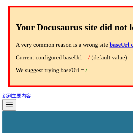
Your Docusaurus site did not l
A very common reason is a wrong site
baseUrl 
Current configured baseUrl =
/
(default value)
We suggest trying baseUrl =
/
跳到主要内容