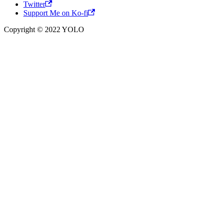
Twitter
Support Me on Ko-fi
Copyright © 2022 YOLO