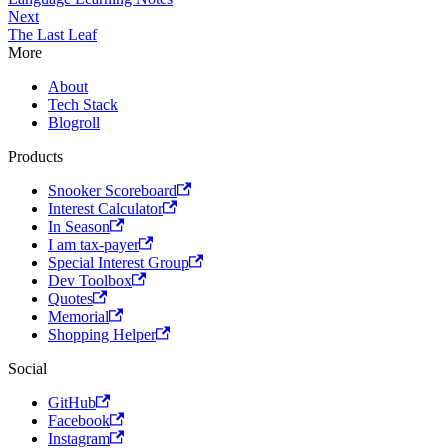
Next
The Last Leaf
More
About
Tech Stack
Blogroll
Products
Snooker Scoreboard
Interest Calculator
In Season
I am tax-payer
Special Interest Group
Dev Toolbox
Quotes
Memorial
Shopping Helper
Social
GitHub
Facebook
Instagram