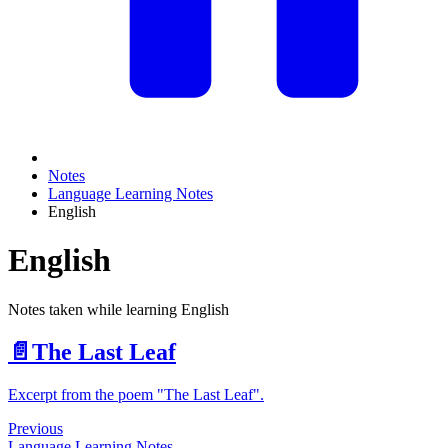
Notes
Language Learning Notes
English
English
Notes taken while learning English
📄️
The Last Leaf
Excerpt from the poem "The Last Leaf".
Previous
Language Learning Notes