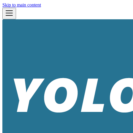
Skip to main content