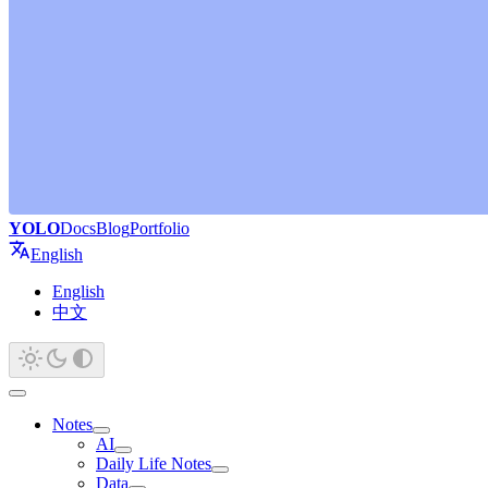
YOLO
Docs
Blog
Portfolio
English
English
中文
Notes
AI
Daily Life Notes
Data