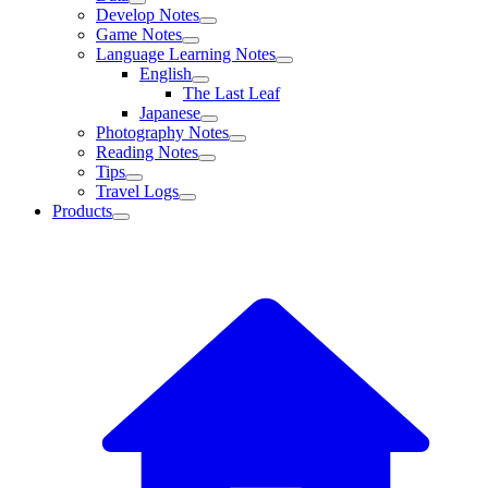
Develop Notes
Game Notes
Language Learning Notes
English
The Last Leaf
Japanese
Photography Notes
Reading Notes
Tips
Travel Logs
Products