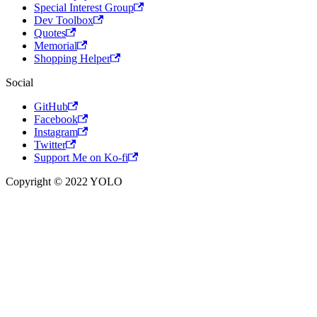
Special Interest Group
Dev Toolbox
Quotes
Memorial
Shopping Helper
Social
GitHub
Facebook
Instagram
Twitter
Support Me on Ko-fi
Copyright © 2022 YOLO