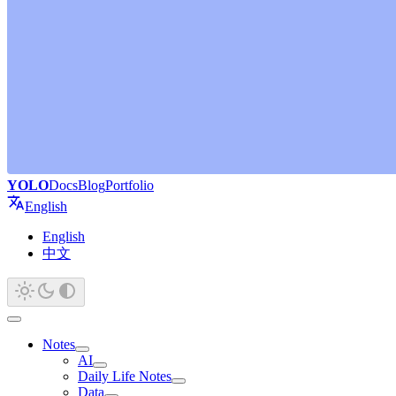
YOLO
Docs
Blog
Portfolio
English
English
中文
Notes
AI
Daily Life Notes
Data