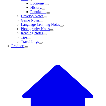
Economy
History
Population
Develop Notes
Game Notes
Language Learning Notes
Photography Notes
Reading Notes
Tips
Travel Logs
Products