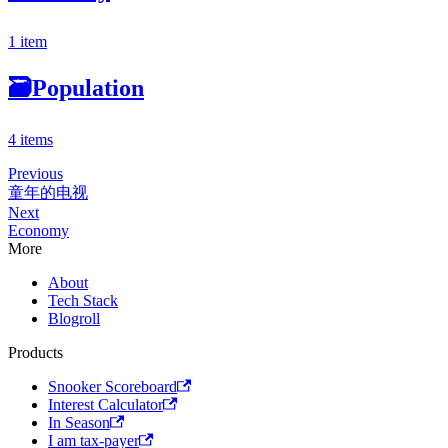
1 item
🗃
Population
4 items
Previous
童年的电视
Next
Economy
More
About
Tech Stack
Blogroll
Products
Snooker Scoreboard
Interest Calculator
In Season
I am tax-payer