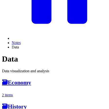
Notes
Data
Data
Data visualization and analysis
🗃
Economy
2 items
🗃
History