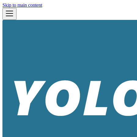
Skip to main content